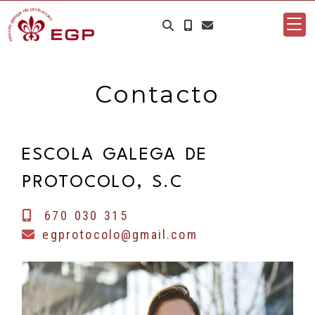
Contacto
ESCOLA GALEGA DE
PROTOCOLO, S.C
670 030 315
egprotocolo@gmail.com