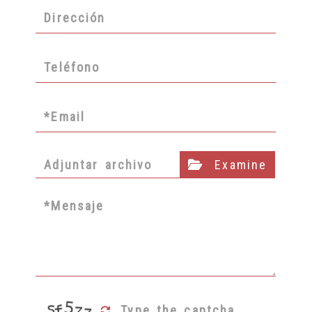
Adjuntar archivo
Examine