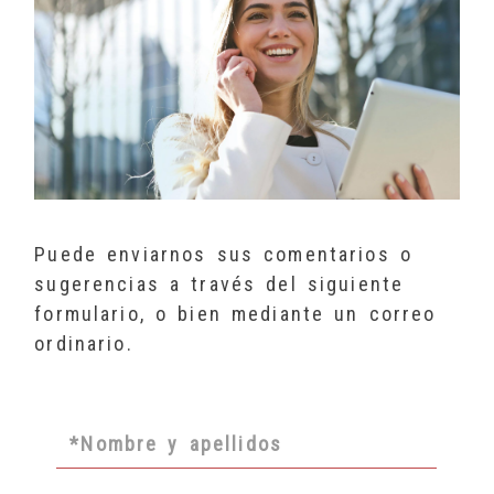
Puede enviarnos sus comentarios o
sugerencias a través del siguiente
formulario, o bien mediante un correo
ordinario.