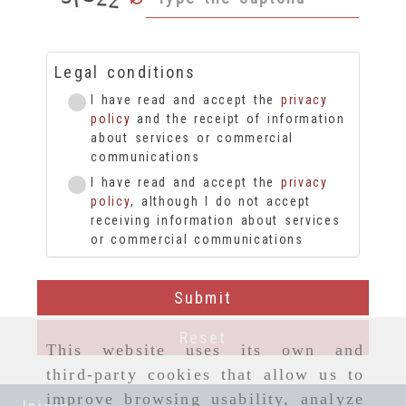
Legal conditions
I have read and accept the
privacy
policy
and the receipt of information
about services or commercial
communications
I have read and accept the
privacy
policy
, although I do not accept
receiving information about services
or commercial communications
Submit
Reset
This website uses its own and
third-party cookies that allow us to
improve browsing usability, analyze